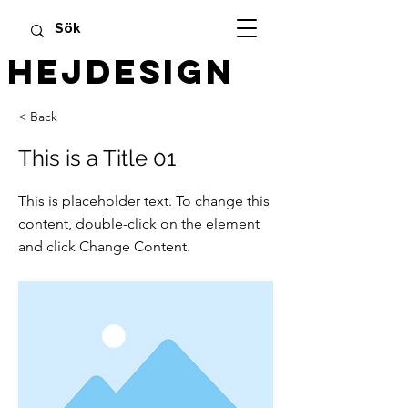
HEJDESIGN
< Back
This is a Title 01
This is placeholder text. To change this
content, double-click on the element
and click Change Content.