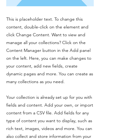
This is placeholder text. To change this
content, double-click on the element and
click Change Content. Want to view and
manage all your collections? Click on the
Content Manager button in the Add panel
on the left. Here, you can make changes to
your content, add new fields, create
dynamic pages and more. You can create as
many collections as you need.
Your collection is already set up for you with
fields and content. Add your own, or import
content from a CSV file. Add fields for any
type of content you want to display, such as
rich text, images, videos and more. You can
also collect and store information from your